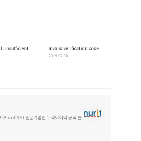
: insufficient
Invalid verification code
2019.02.08
(BaroPAM) 전문기업인 누리아이티 공식 블