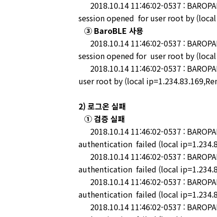
2018.10.14 11:46:02-0537 : BAROPAM-
session opened for user root by (loca
③ BaroBLE 사용
2018.10.14 11:46:02-0537 : BAROPAM-
session opened for user root by (loca
2018.10.14 11:46:02-0537 : BAROPAM-
user root by (local ip=1.234.83.169,Re
2) 로그온 실패
① 검증 실패
2018.10.14 11:46:02-0537 : BAROPAM-
authentication failed (local ip=1.234.
2018.10.14 11:46:02-0537 : BAROPAM-
authentication failed (local ip=1.234.
2018.10.14 11:46:02-0537 : BAROPAM
authentication failed (local ip=1.234.
2018.10.14 11:46:02-0537 : BAROPAM