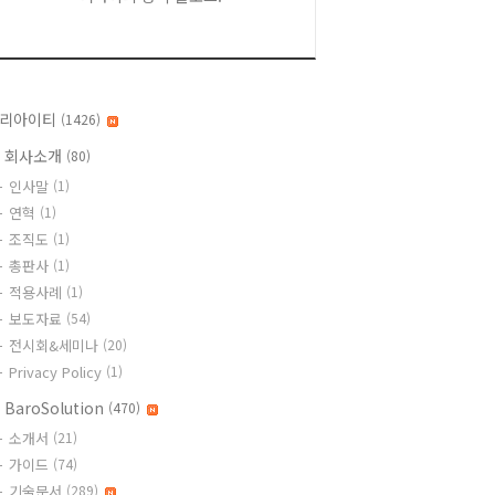
리아이티
(1426)
 회사소개
(80)
인사말
(1)
연혁
(1)
조직도
(1)
총판사
(1)
적용사례
(1)
보도자료
(54)
전시회&세미나
(20)
Privacy Policy
(1)
 BaroSolution
(470)
소개서
(21)
가이드
(74)
기술문서
(289)