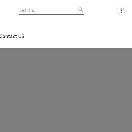
Contact US