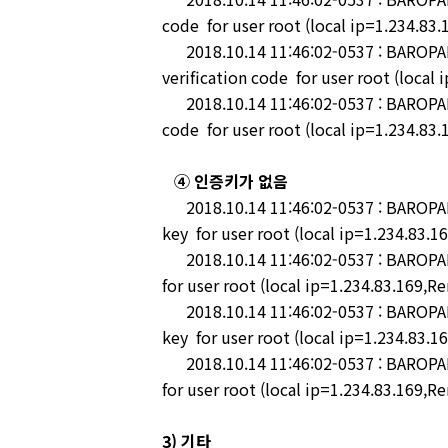
code for user root (local ip=1.234.83
2018.10.14 11:46:02-0537 : BAROPAM-
verification code for user root (local
2018.10.14 11:46:02-0537 : BAROPAM-P
code for user root (local ip=1.234.83
④ 인증키가 없음
2018.10.14 11:46:02-0537 : BAROPAM-P
key for user root (local ip=1.234.83.1
2018.10.14 11:46:02-0537 : BAROPAM-
for user root (local ip=1.234.83.169,R
2018.10.14 11:46:02-0537 : BAROPAM-
key for user root (local ip=1.234.83.1
2018.10.14 11:46:02-0537 : BAROPAM-
for user root (local ip=1.234.83.169,R
3) 기타