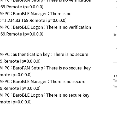
.169,Remote ip=0.0.0.0)
PC : BaroBLE Manager : There is no
 ip=1.234.83.169,Remote ip=0.0.0.0)
C : BaroBLE Logon : There is no verification
.169,Remote ip=0.0.0.0)
▶
C : authentication key : There is no secure
69,Remote ip=0.0.0.0)
PC : BaroPAM Setup : There is no secure key
emote ip=0.0.0.0)
방
T
To
PC : BaroBLE Manager : There is no secure
문
자
Ye
69,Remote ip=0.0.0.0)
수
PC : BaroBLE Logon : There is no secure key
emote ip=0.0.0.0)