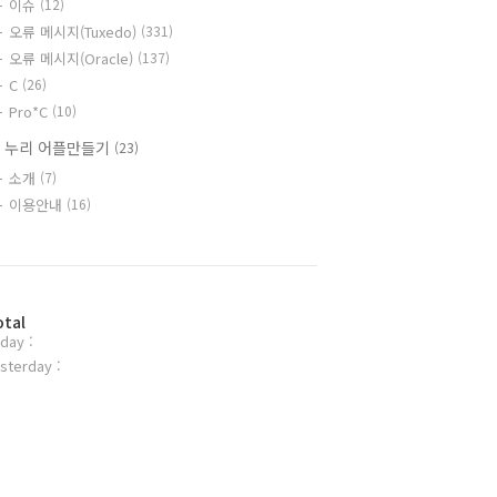
이슈
(12)
오류 메시지(Tuxedo)
(331)
오류 메시지(Oracle)
(137)
C
(26)
Pro*C
(10)
 누리 어플만들기
(23)
소개
(7)
이용안내
(16)
otal
day :
sterday :