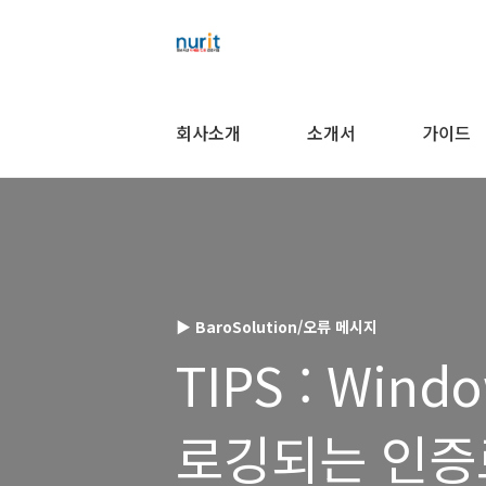
회사소개
소개서
가이드
▶ BaroSolution/오류 메시지
TIPS : Win
로깅되는 인증