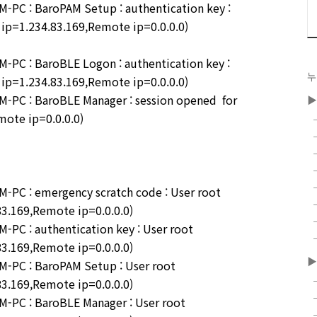
PC : BaroPAM Setup : authentication key :
l ip=1.234.83.169,Remote ip=0.0.0.0)
PC : BaroBLE Logon : authentication key :
누
l ip=1.234.83.169,Remote ip=0.0.0.0)
PC : BaroBLE Manager : session opened for
▶
mote ip=0.0.0.0)
PC : emergency scratch code : User root
83.169,Remote ip=0.0.0.0)
PC : authentication key : User root
83.169,Remote ip=0.0.0.0)
▶
-PC : BaroPAM Setup : User root
83.169,Remote ip=0.0.0.0)
-PC : BaroBLE Manager : User root