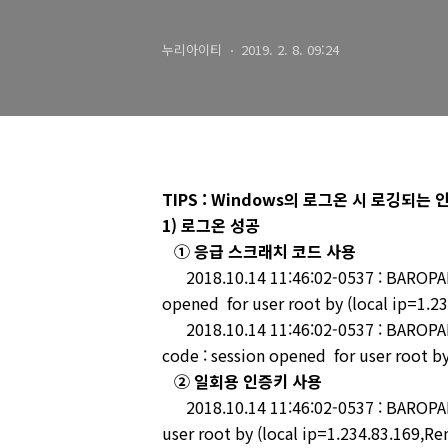
누리아이티
2019. 2. 8. 09:24
TIPS : Windows의 로그온 시 로깅되
1) 로그온 성공
① 응급 스크래치 코드 사용
2018.10.14 11:46:02-0537 : BAROPAM-
opened for user root by (local ip=1.2
2018.10.14 11:46:02-0537 : BAROPAM
code : session opened for user root by
② 일회용 인증키 사용
2018.10.14 11:46:02-0537 : BAROPAM-
user root by (local ip=1.234.83.169,Re