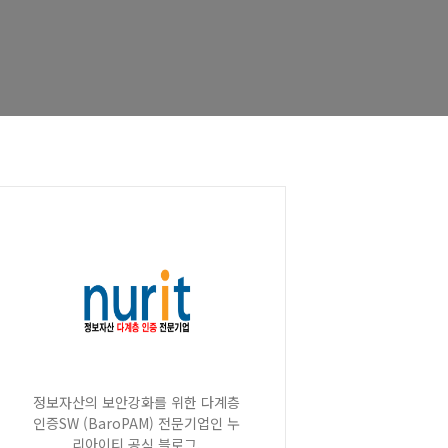
정보자산의 보안강화를 위한 다계층
인증SW (BaroPAM) 전문기업인 누
리아이티 공식 블로그.