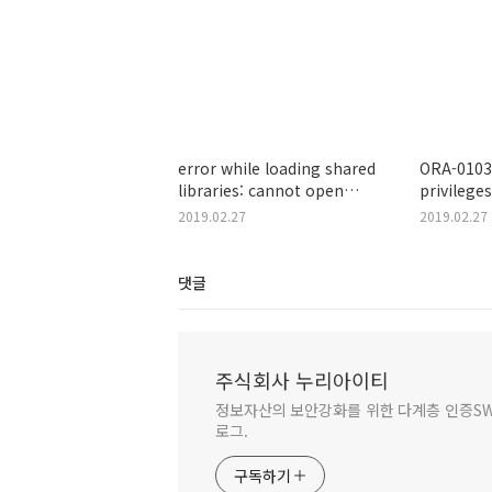
error while loading shared
ORA-01031
libraries: cannot open
privileges
shared object file: No such
2019.02.27
2019.02.27
file or directory
댓글
주식회사 누리아이티
정보자산의 보안강화를 위한 다계층 인증SW 
로그.
구독하기