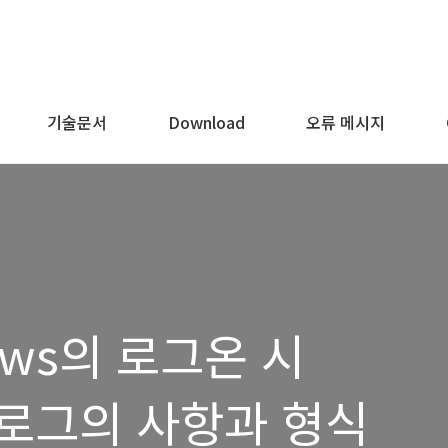
기술문서
Download
오류 메시지
dows의 로그온 시
로그의 사항과 형식