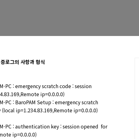
는 인증로그의 사항과 형식
PC : emergency scratch code : session
34.83.169,Remote ip=0.0.0.0)
-PC : BaroPAM Setup : emergency scratch
 (local ip=1.234.83.169,Remote ip=0.0.0.0)
PC : authentication key : session opened for
mote ip=0.0.0.0)