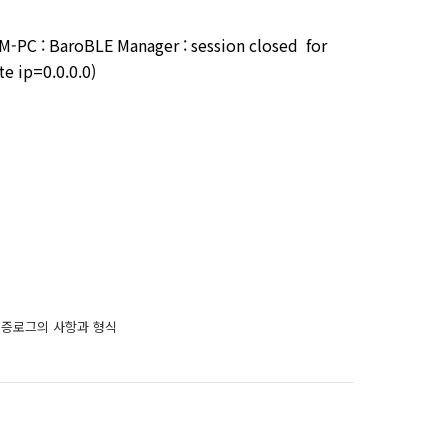
PC : BaroBLE Manager : session closed for
e ip=0.0.0.0)
는 인증로그의 사항과 형식