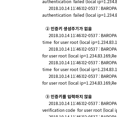
authentication failed (local ip=1.234.
2018.10.14 11:46:02-0537 : BAROPAM
authentication failed (local ip=1.234.
② 인증키 생성주기가 없음
2018.10.14 11:46:02-0537 : BAROPAM-P
time for user root (local ip=1.234.83.
2018.10.14 11:46:02-0537 : BAROPAM-
for user root (local ip=1.234.83.169,R
2018.10.14 11:46:02-0537 : BAROPAM-
time for user root (local ip=1.234.83.
2018.10.14 11:46:02-0537 : BAROPAM-
for user root (local ip=1.234.83.169,R
③ 인증키를 입력하지 않음
2018.10.14 11:46:02-0537 : BAROPAM-P
verification code for user root (local
2018.10.14 11:46:02-0537 : BAROPAM-P