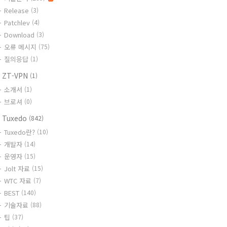
Release
(3)
Patchlev
(4)
Download
(3)
오류 메시지
(75)
질의응답
(1)
 ZT-VPN
(1)
소개서
(1)
브로셔
(0)
 Tuxedo
(842)
Tuxedo란?
(10)
개발자
(14)
운영자
(15)
Jolt 자료
(15)
WTC 자료
(7)
BEST
(140)
기술자료
(88)
팁
(37)