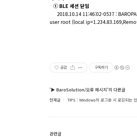
① BLE 세션 닫임
2018.10.14 11:46:02-0537 : BAROPAM-
user root (local ip=1.234.83.169,Remot
공감
구독하기
'▶ BaroSolution/오류 메시지'의 다른글
현재글
TIPS : Windows의 로그온 시 로깅되
관련글