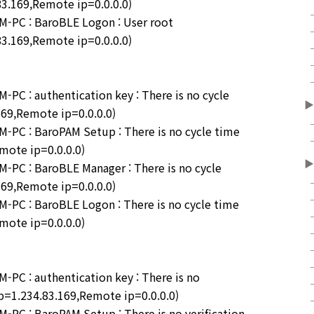
83.169,Remote ip=0.0.0.0)
-PC : BaroBLE Logon : User root
83.169,Remote ip=0.0.0.0)
C : authentication key : There is no cycle
▶
169,Remote ip=0.0.0.0)
PC : BaroPAM Setup : There is no cycle time
emote ip=0.0.0.0)
▶
PC : BaroBLE Manager : There is no cycle
169,Remote ip=0.0.0.0)
PC : BaroBLE Logon : There is no cycle time
emote ip=0.0.0.0)
C : authentication key : There is no
 ip=1.234.83.169,Remote ip=0.0.0.0)
C : BaroPAM Setup : There is no verification